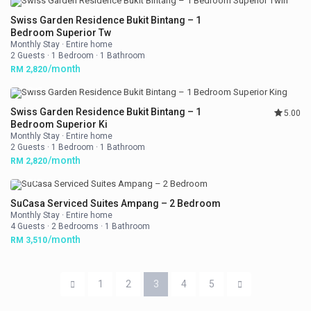
Swiss Garden Residence Bukit Bintang – 1
Bedroom Superior Tw
Monthly Stay
·
Entire home
2 Guests
·
1 Bedroom
·
1 Bathroom
/month
RM 2,820
Swiss Garden Residence Bukit Bintang – 1
5.00
Bedroom Superior Ki
Monthly Stay
·
Entire home
2 Guests
·
1 Bedroom
·
1 Bathroom
/month
RM 2,820
SuCasa Serviced Suites Ampang – 2 Bedroom
Monthly Stay
·
Entire home
4 Guests
·
2 Bedrooms
·
1 Bathroom
/month
RM 3,510
1
2
3
4
5