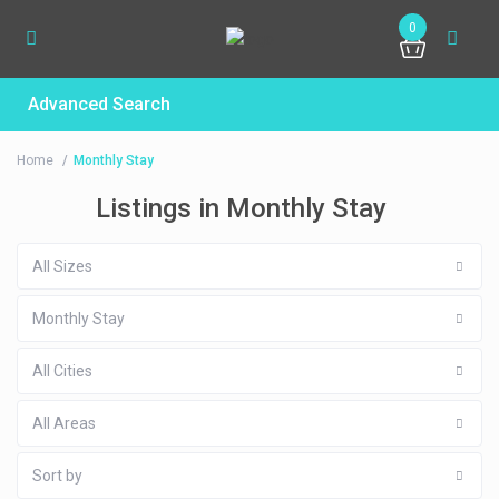
0
Advanced Search
Home
Monthly Stay
Listings in Monthly Stay
All Sizes
Monthly Stay
All Cities
All Areas
Sort by