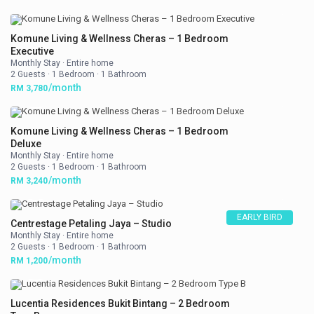
Komune Living & Wellness Cheras – 1 Bedroom
Executive
Monthly Stay
·
Entire home
2 Guests
·
1 Bedroom
·
1 Bathroom
/month
RM 3,780
Komune Living & Wellness Cheras – 1 Bedroom
Deluxe
Monthly Stay
·
Entire home
2 Guests
·
1 Bedroom
·
1 Bathroom
/month
RM 3,240
EARLY BIRD
Centrestage Petaling Jaya – Studio
Monthly Stay
·
Entire home
2 Guests
·
1 Bedroom
·
1 Bathroom
/month
RM 1,200
Lucentia Residences Bukit Bintang – 2 Bedroom