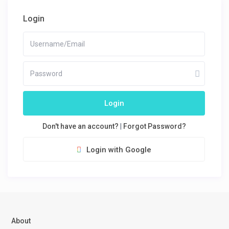
Login
Login
Don't have an account?
|
Forgot Password?
Login with Google
About