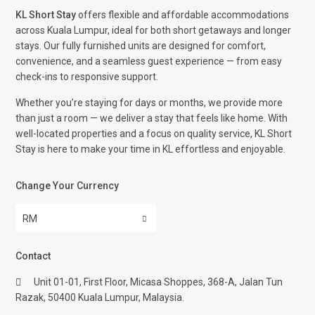
KL Short Stay
offers flexible and affordable accommodations
across Kuala Lumpur, ideal for both short getaways and longer
stays. Our fully furnished units are designed for comfort,
convenience, and a seamless guest experience — from easy
check-ins to responsive support.
Whether you’re staying for days or months, we provide more
than just a room — we deliver a stay that feels like home. With
well-located properties and a focus on quality service, KL Short
Stay is here to make your time in KL effortless and enjoyable.
Change Your Currency
RM
Contact
Unit 01-01, First Floor, Micasa Shoppes, 368-A, Jalan Tun
Razak, 50400 Kuala Lumpur, Malaysia.