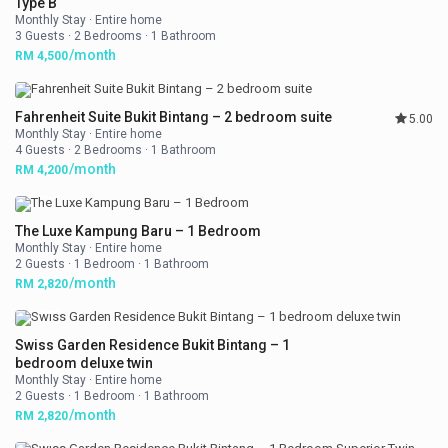
Type B
Monthly Stay
·
Entire home
3 Guests
·
2 Bedrooms
·
1 Bathroom
/month
RM 4,500
Fahrenheit Suite Bukit Bintang – 2 bedroom suite
5.00
Monthly Stay
·
Entire home
4 Guests
·
2 Bedrooms
·
1 Bathroom
/month
RM 4,200
The Luxe Kampung Baru – 1 Bedroom
Monthly Stay
·
Entire home
2 Guests
·
1 Bedroom
·
1 Bathroom
/month
RM 2,820
Swiss Garden Residence Bukit Bintang – 1
bedroom deluxe twin
Monthly Stay
·
Entire home
2 Guests
·
1 Bedroom
·
1 Bathroom
/month
RM 2,820