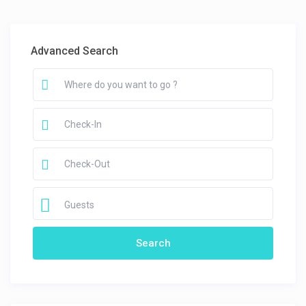
Advanced Search
Guests