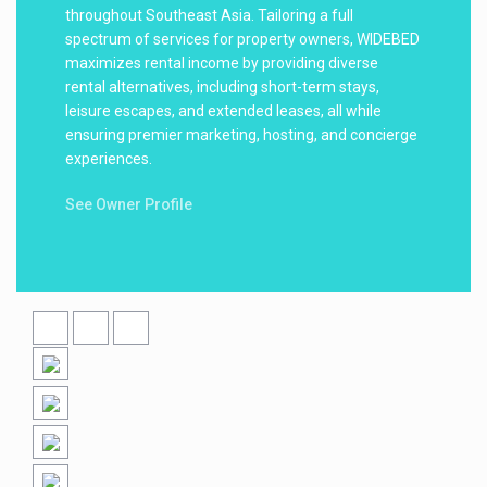
throughout Southeast Asia. Tailoring a full
spectrum of services for property owners, WIDEBED
maximizes rental income by providing diverse
rental alternatives, including short-term stays,
leisure escapes, and extended leases, all while
ensuring premier marketing, hosting, and concierge
experiences.
See Owner Profile