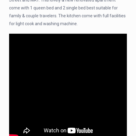
Street and MRT. This lovely & new renovated apartment
come with 1 queen bed and 2 single bed best suitable for
family & couple travelers. The kitchen come with full facilities
for light cook and washing machine.