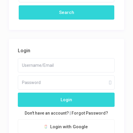
Login
Login
Don't have an account?
|
Forgot Password?
Login with Google