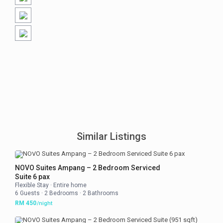
Similar Listings
NOVO Suites Ampang – 2 Bedroom Serviced
Suite 6 pax
Flexible Stay
·
Entire home
6 Guests
·
2 Bedrooms
·
2 Bathrooms
RM 450
/night