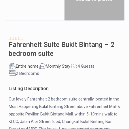
Fahrenheit Suite Bukit Bintang – 2
bedroom suite
Entire home
Monthly Stay
4 Guests
2 Bedrooms
Listing Description
Our lovely Fahrenheit 2 bedroom suite centrally located in the
Most Happening Bukit Bintang Street above Fahrenheit Mall &
opposite Pavilion Bukit Bintang Mall. within 5-10mins walk to
KLCC, Jalan Alor Street food, Changkat Bukit Bintang Bar