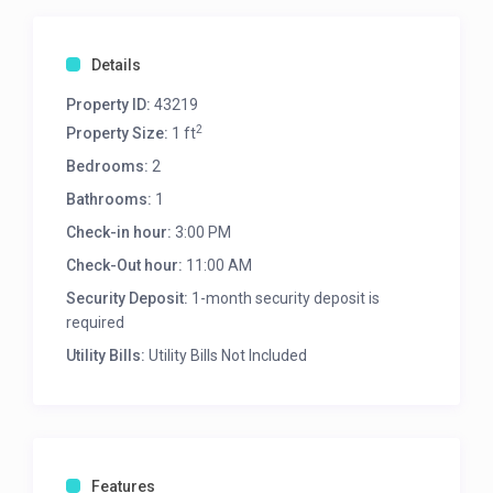
Details
Property ID:
43219
2
Property Size:
1 ft
Bedrooms:
2
Bathrooms:
1
Check-in hour:
3:00 PM
Check-Out hour:
11:00 AM
Security Deposit:
1-month security deposit is
required
Utility Bills:
Utility Bills Not Included
Features