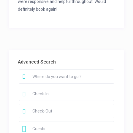
were responsive and helpful throughout. Would
definitely book again!
Advanced Search
Guests