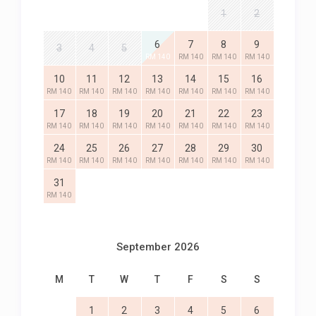
1
2
6
7
8
9
3
4
5
RM 140
RM 140
RM 140
RM 140
10
11
12
13
14
15
16
RM 140
RM 140
RM 140
RM 140
RM 140
RM 140
RM 140
17
18
19
20
21
22
23
RM 140
RM 140
RM 140
RM 140
RM 140
RM 140
RM 140
24
25
26
27
28
29
30
RM 140
RM 140
RM 140
RM 140
RM 140
RM 140
RM 140
31
RM 140
September 2026
M
T
W
T
F
S
S
1
2
3
4
5
6