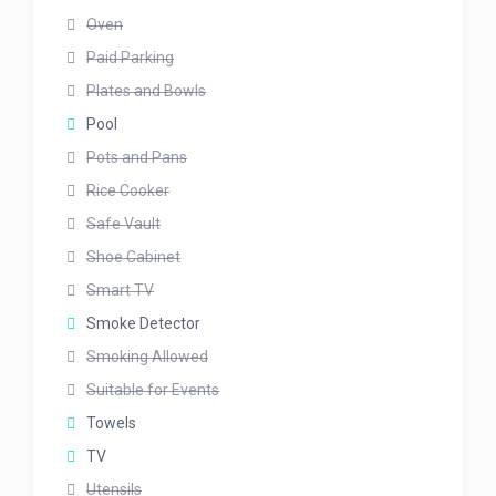
Oven
Paid Parking
Plates and Bowls
Pool
Pots and Pans
Rice Cooker
Safe Vault
Shoe Cabinet
Smart TV
Smoke Detector
Smoking Allowed
Suitable for Events
Towels
TV
Utensils