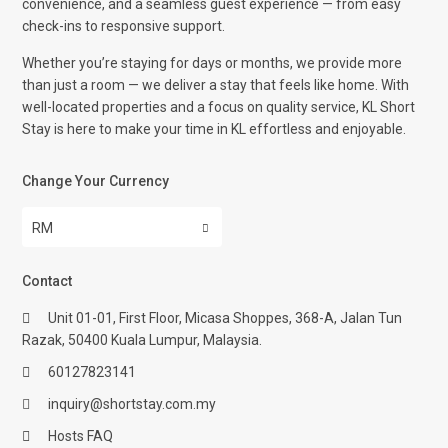
convenience, and a seamless guest experience — from easy
check-ins to responsive support.
Whether you’re staying for days or months, we provide more
than just a room — we deliver a stay that feels like home. With
well-located properties and a focus on quality service, KL Short
Stay is here to make your time in KL effortless and enjoyable.
Change Your Currency
RM
Contact
Unit 01-01, First Floor, Micasa Shoppes, 368-A, Jalan Tun
Razak, 50400 Kuala Lumpur, Malaysia.
60127823141
inquiry@shortstay.com.my
Hosts FAQ