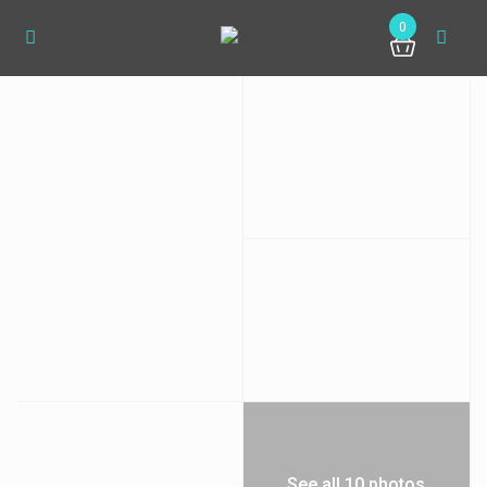
0
See all 10 photos