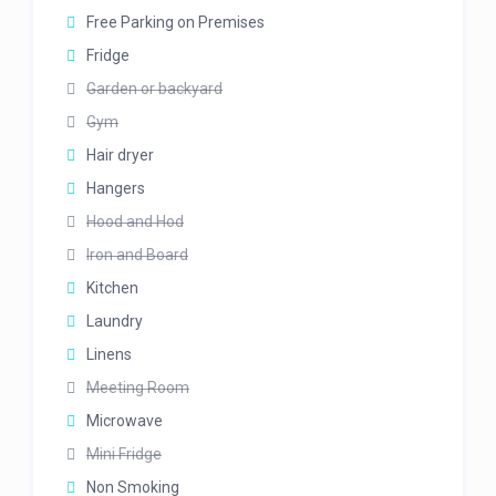
Free Parking on Premises
Fridge
Garden or backyard
Gym
Hair dryer
Hangers
Hood and Hod
Iron and Board
Kitchen
Laundry
Linens
Meeting Room
Microwave
Mini Fridge
Non Smoking