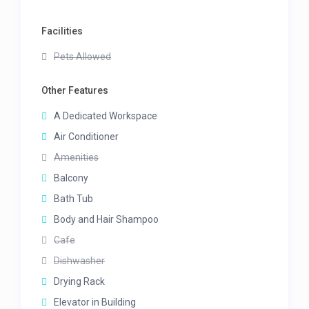
Facilities
Pets Allowed
Other Features
A Dedicated Workspace
Air Conditioner
Amenities
Balcony
Bath Tub
Body and Hair Shampoo
Cafe
Dishwasher
Drying Rack
Elevator in Building