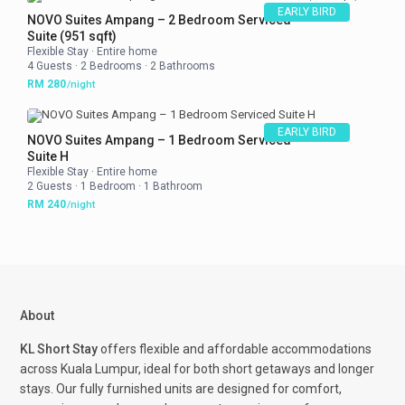
EARLY BIRD
NOVO Suites Ampang – 2 Bedroom Serviced
Suite (951 sqft)
Flexible Stay
·
Entire home
4 Guests
·
2 Bedrooms
·
2 Bathrooms
RM 280
/night
EARLY BIRD
NOVO Suites Ampang – 1 Bedroom Serviced
Suite H
Flexible Stay
·
Entire home
2 Guests
·
1 Bedroom
·
1 Bathroom
RM 240
/night
About
KL Short Stay
offers flexible and affordable accommodations
across Kuala Lumpur, ideal for both short getaways and longer
stays. Our fully furnished units are designed for comfort,