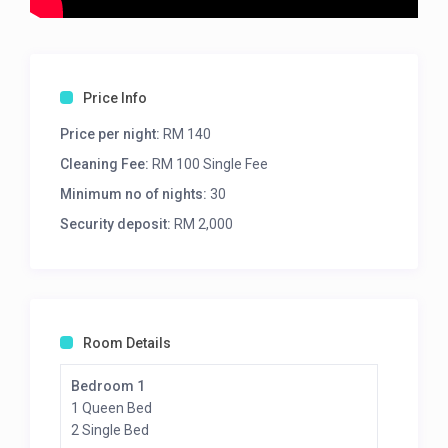
Price Info
Price per night:
RM 140
Cleaning Fee:
RM 100 Single Fee
Minimum no of nights:
30
Security deposit:
RM 2,000
Room Details
Bedroom 1
1 Queen Bed
2 Single Bed