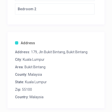
Bedroom 2
Address
Address:
179, Jln Bukit Bintang, Bukit Bintang
City:
Kuala Lumpur
Area:
Bukit Bintang
County:
Malaysia
State:
Kuala Lumpur
Zip:
55100
Country:
Malaysia