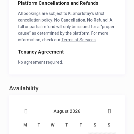
Platform Cancellations and Refunds
All bookings are subject to KLShortstay’s strict
cancellation policy:
No Cancellation, No Refund
. A
full or partial refund will only be issued for a “proper
cause” as determined by the platform. For more
information, check our
Terms of Services
.
Tenancy Agreement
No agreement required.
Availability
August 2026
M
T
W
T
F
S
S