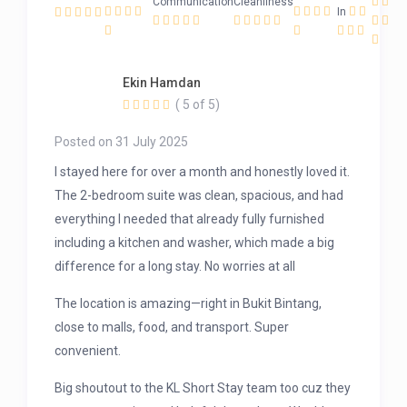
Communication
Cleanliness
In
Ekin Hamdan
( 5 of 5)
Posted on 31 July 2025
I stayed here for over a month and honestly loved it.
The 2-bedroom suite was clean, spacious, and had
everything I needed that already fully furnished
including a kitchen and washer, which made a big
difference for a long stay. No worries at all
The location is amazing—right in Bukit Bintang,
close to malls, food, and transport. Super
convenient.
Big shoutout to the KL Short Stay team too cuz they