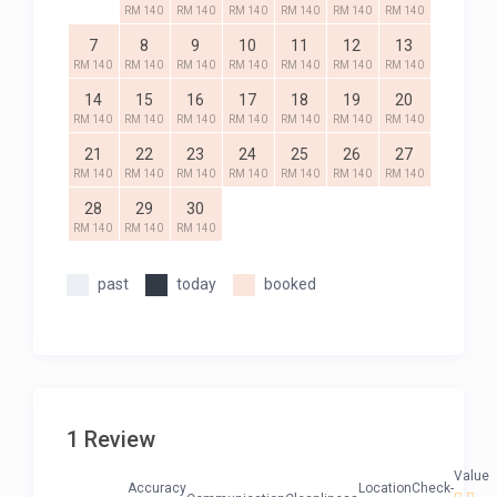
RM 140
RM 140
RM 140
RM 140
RM 140
RM 140
7
8
9
10
11
12
13
RM 140
RM 140
RM 140
RM 140
RM 140
RM 140
RM 140
14
15
16
17
18
19
20
RM 140
RM 140
RM 140
RM 140
RM 140
RM 140
RM 140
21
22
23
24
25
26
27
RM 140
RM 140
RM 140
RM 140
RM 140
RM 140
RM 140
28
29
30
RM 140
RM 140
RM 140
past
today
booked
1 Review
Value
Accuracy
Location
Check-