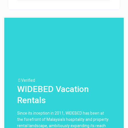
Verified
WIDEBED Vacation
Rentals
Since its inception in 2011, WIDEBED has been at
the forefront of Malaysia’s hospitality and property
rental landscape, ambitiously expanding its reach