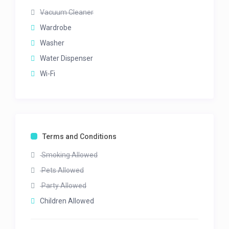
Vacuum Cleaner
Wardrobe
Washer
Water Dispenser
Wi-Fi
Terms and Conditions
Smoking Allowed
Pets Allowed
Party Allowed
Children Allowed