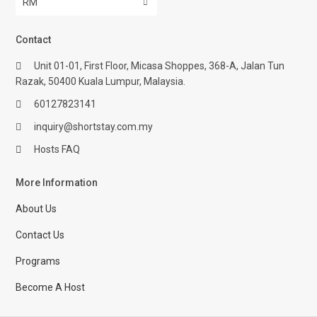
RM
Contact
Unit 01-01, First Floor, Micasa Shoppes, 368-A, Jalan Tun
Razak, 50400 Kuala Lumpur, Malaysia.
60127823141
inquiry@shortstay.com.my
Hosts FAQ
More Information
About Us
Contact Us
Programs
Become A Host