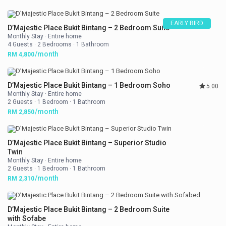
EARLY BIRD
D’Majestic Place Bukit Bintang – 2 Bedroom Suite
Monthly Stay
·
Entire home
4 Guests
·
2 Bedrooms
·
1 Bathroom
/month
RM 4,800
D’Majestic Place Bukit Bintang – 1 Bedroom Soho
5.00
Monthly Stay
·
Entire home
2 Guests
·
1 Bedroom
·
1 Bathroom
/month
RM 2,850
D’Majestic Place Bukit Bintang – Superior Studio
Twin
Monthly Stay
·
Entire home
2 Guests
·
1 Bedroom
·
1 Bathroom
/month
RM 2,310
D’Majestic Place Bukit Bintang – 2 Bedroom Suite
with Sofabe