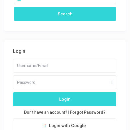
Login
Login
Don't have an account?
|
Forgot Password?
Login with Google