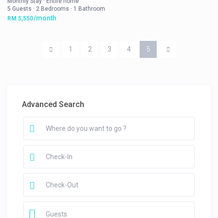
Monthly Stay
·
Entire home
5 Guests
·
2 Bedrooms
·
1 Bathroom
/month
RM 5,550
1
2
3
4
5
Advanced Search
Guests