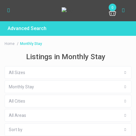
0
Advanced Search
Home
Monthly Stay
Listings in Monthly Stay
All Sizes
Monthly Stay
All Cities
All Areas
Sort by