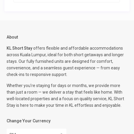
About
KL Short Stay
offers flexible and affordable accommodations
across Kuala Lumpur, ideal for both short getaways and longer
stays. Our fully furnished units are designed for comfort,
convenience, and a seamless guest experience — from easy
check-ins to responsive support.
Whether you’re staying for days or months, we provide more
than just a room — we deliver a stay that feels like home. With
well-located properties and a focus on quality service, KL Short
Stay is here to make your time in KL effortless and enjoyable.
Change Your Currency