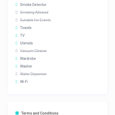
Smoke Detector
Smoking Allowed
Suitable for Events
Towels
TV
Utensils
Vacuum Cleaner
Wardrobe
Washer
Water Dispenser
Wi-Fi
Terms and Conditions