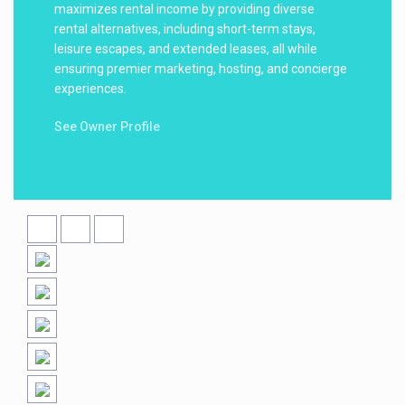
maximizes rental income by providing diverse
rental alternatives, including short-term stays,
leisure escapes, and extended leases, all while
ensuring premier marketing, hosting, and concierge
experiences.
See Owner Profile