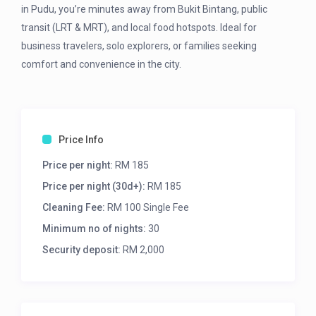
in Pudu, you’re minutes away from Bukit Bintang, public
transit (LRT & MRT), and local food hotspots. Ideal for
business travelers, solo explorers, or families seeking
comfort and convenience in the city.
Price Info
Price per night:
RM 185
Price per night (30d+):
RM 185
Cleaning Fee:
RM 100 Single Fee
Minimum no of nights:
30
Security deposit:
RM 2,000