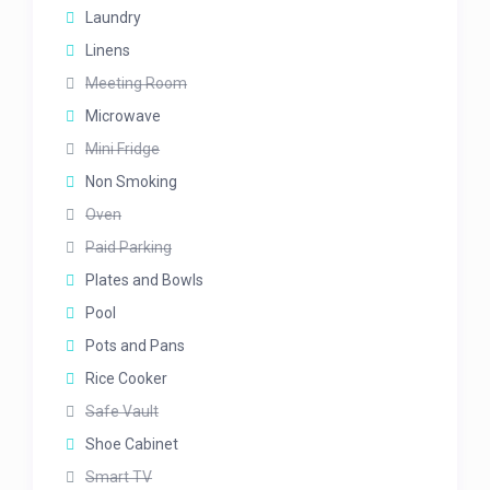
Laundry
Linens
Meeting Room
Microwave
Mini Fridge
Non Smoking
Oven
Paid Parking
Plates and Bowls
Pool
Pots and Pans
Rice Cooker
Safe Vault
Shoe Cabinet
Smart TV