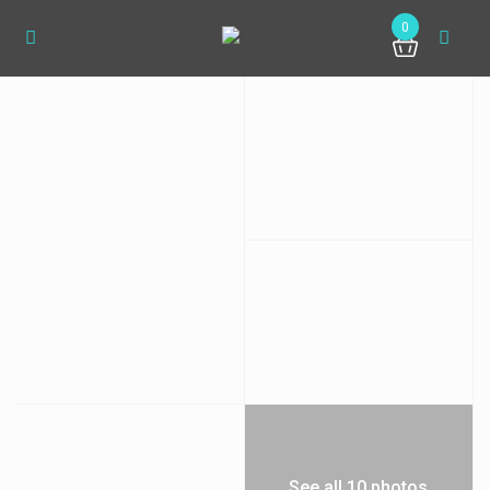
0
See all 10 photos