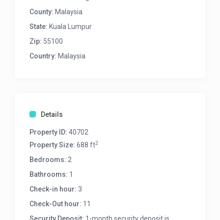
County:
Malaysia
State:
Kuala Lumpur
Zip:
55100
Country:
Malaysia
Details
Property ID:
40702
2
Property Size:
688 ft
Bedrooms:
2
Bathrooms:
1
Check-in hour:
3
Check-Out hour:
11
Security Deposit:
1-month security deposit is