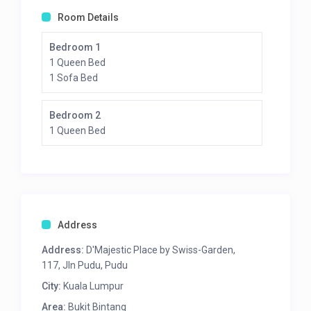
Room Details
Bedroom 1
1 Queen Bed
1 Sofa Bed
Bedroom 2
1 Queen Bed
Address
Address:
D'Majestic Place by Swiss-Garden,
117, Jln Pudu, Pudu
City:
Kuala Lumpur
Area:
Bukit Bintang