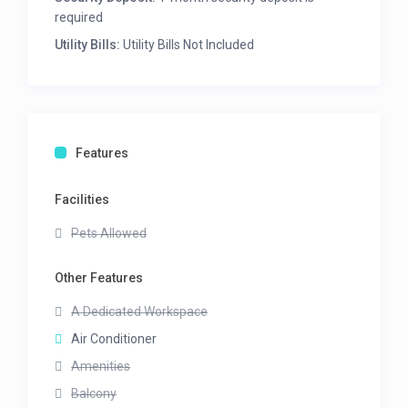
required
Utility Bills:
Utility Bills Not Included
Features
Facilities
Pets Allowed
Other Features
A Dedicated Workspace
Air Conditioner
Amenities
Balcony