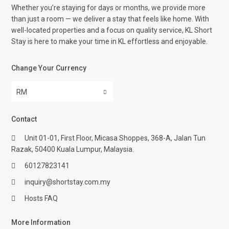
Whether you’re staying for days or months, we provide more
than just a room — we deliver a stay that feels like home. With
well-located properties and a focus on quality service, KL Short
Stay is here to make your time in KL effortless and enjoyable.
Change Your Currency
RM
Contact
Unit 01-01, First Floor, Micasa Shoppes, 368-A, Jalan Tun
Razak, 50400 Kuala Lumpur, Malaysia.
60127823141
inquiry@shortstay.com.my
Hosts FAQ
More Information