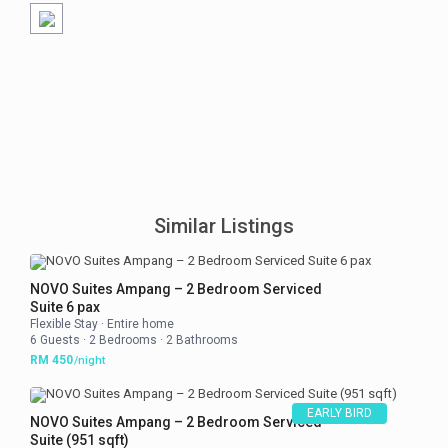
Similar Listings
NOVO Suites Ampang – 2 Bedroom Serviced
Suite 6 pax
Flexible Stay
·
Entire home
6 Guests
·
2 Bedrooms
·
2 Bathrooms
RM 450
/night
EARLY BIRD
NOVO Suites Ampang – 2 Bedroom Serviced
Suite (951 sqft)