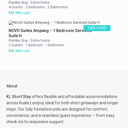
Flexible Stay
·
Entire home
4 Guests
·
2 Bedrooms
·
2 Bathrooms
RM 280
/night
EARLY BIRD
NOVO Suites Ampang – 1 Bedroom Serviced
Suite H
Flexible Stay
·
Entire home
2 Guests
·
1 Bedroom
·
1 Bathroom
RM 240
/night
About
KL Short Stay
offers flexible and affordable accommodations
across Kuala Lumpur, ideal for both short getaways and longer
stays. Our fully furnished units are designed for comfort,
convenience, and a seamless guest experience — from easy
check-ins to responsive support.