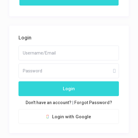
Login
Login
Don't have an account?
|
Forgot Password?
Login with Google