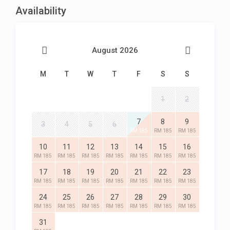
Availability
August 2026
M
T
W
T
F
S
S
1
2
7
8
9
3
4
5
6
RM 185
RM 185
RM 185
10
11
12
13
14
15
16
RM 185
RM 185
RM 185
RM 185
RM 185
RM 185
RM 185
17
18
19
20
21
22
23
RM 185
RM 185
RM 185
RM 185
RM 185
RM 185
RM 185
24
25
26
27
28
29
30
RM 185
RM 185
RM 185
RM 185
RM 185
RM 185
RM 185
31