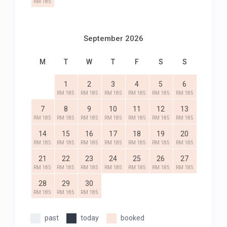
RM 185
September 2026
M
T
W
T
F
S
S
1
2
3
4
5
6
RM 185
RM 185
RM 185
RM 185
RM 185
RM 185
7
8
9
10
11
12
13
RM 185
RM 185
RM 185
RM 185
RM 185
RM 185
RM 185
14
15
16
17
18
19
20
RM 185
RM 185
RM 185
RM 185
RM 185
RM 185
RM 185
21
22
23
24
25
26
27
RM 185
RM 185
RM 185
RM 185
RM 185
RM 185
RM 185
28
29
30
RM 185
RM 185
RM 185
past
today
booked