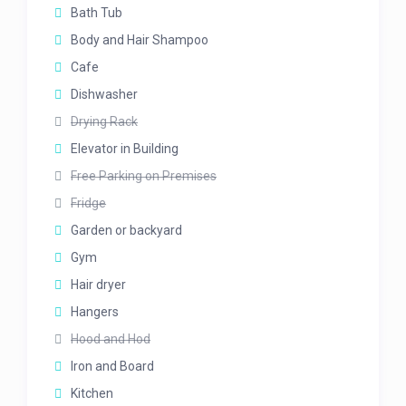
Bath Tub
Body and Hair Shampoo
Cafe
Dishwasher
Drying Rack
Elevator in Building
Free Parking on Premises
Fridge
Garden or backyard
Gym
Hair dryer
Hangers
Hood and Hod
Iron and Board
Kitchen