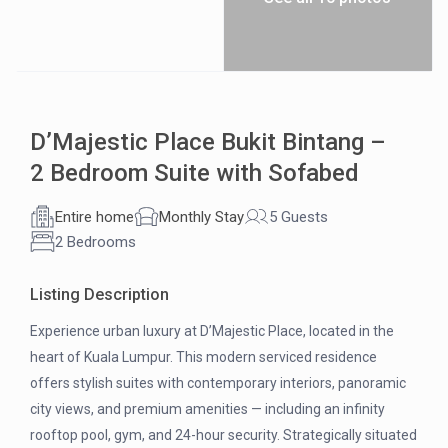
D’Majestic Place Bukit Bintang –
2 Bedroom Suite with Sofabed
Entire home
Monthly Stay
5 Guests
2 Bedrooms
Listing Description
Experience urban luxury at D’Majestic Place, located in the
heart of Kuala Lumpur. This modern serviced residence
offers stylish suites with contemporary interiors, panoramic
city views, and premium amenities — including an infinity
rooftop pool, gym, and 24-hour security. Strategically situated