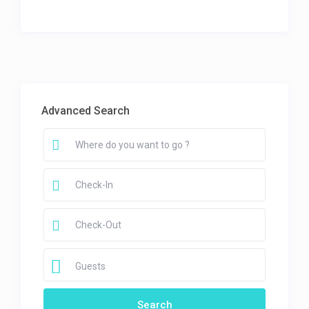
Advanced Search
Guests