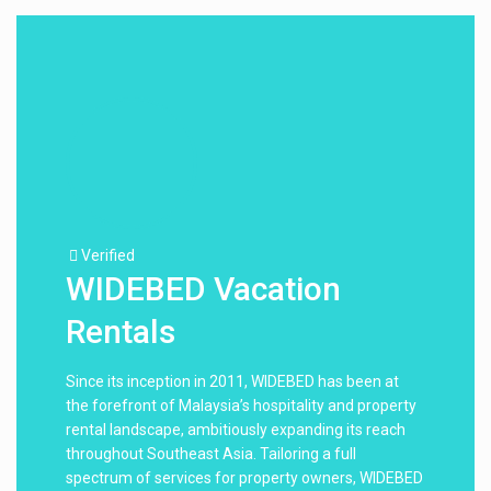
Verified
WIDEBED Vacation
Rentals
Since its inception in 2011, WIDEBED has been at
the forefront of Malaysia’s hospitality and property
rental landscape, ambitiously expanding its reach
throughout Southeast Asia. Tailoring a full
spectrum of services for property owners, WIDEBED