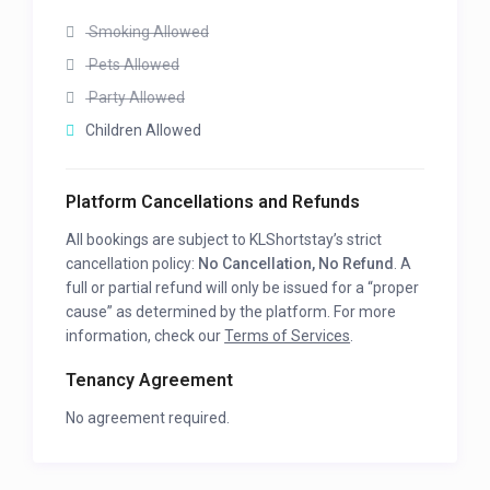
Smoking Allowed
Pets Allowed
Party Allowed
Children Allowed
Platform Cancellations and Refunds
All bookings are subject to KLShortstay’s strict
cancellation policy:
No Cancellation, No Refund
. A
full or partial refund will only be issued for a “proper
cause” as determined by the platform. For more
information, check our
Terms of Services
.
Tenancy Agreement
No agreement required.