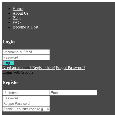
Home
About Us
Blog
FAQ
Become A Host
Login
Login
Need an account? Register here!
Forgot Password?
Login with Google
Register