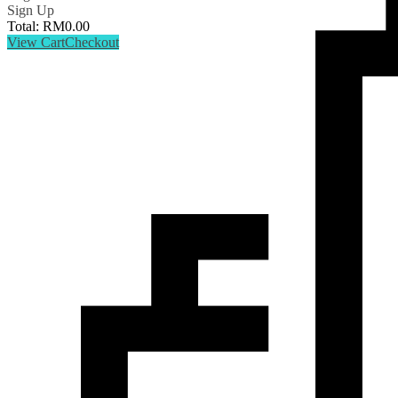
Sign Up
Total:
RM
0.00
View Cart
Checkout