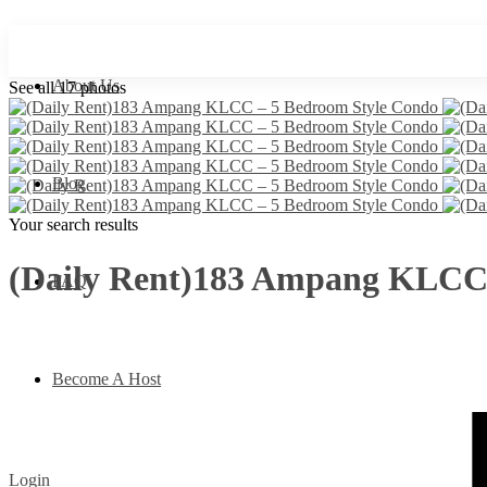
About Us
See all 17 photos
Blog
Your search results
(Daily Rent)183 Ampang KLCC 
FAQ
Become A Host
Login