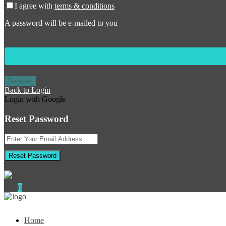
I agree with
terms & conditions
A password will be e-mailed to you
Register
Back to Login
Login with Google
Reset Password
Reset Password
Return to Login
0
Home