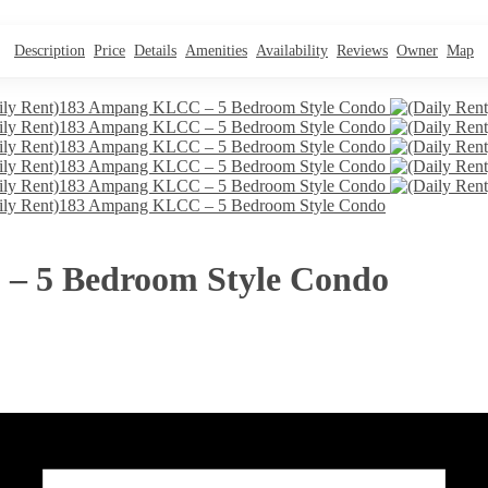
Description
Price
Details
Amenities
Availability
Reviews
Owner
Map
– 5 Bedroom Style Condo