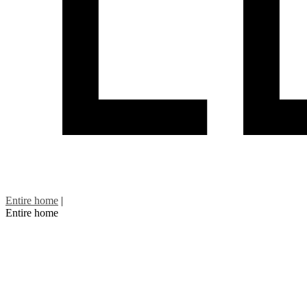
Entire home
|
Entire home